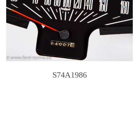
S74A1986
Photo
Navigation