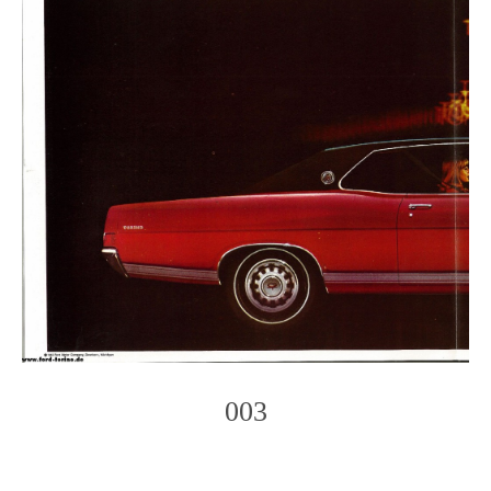
003
Photo