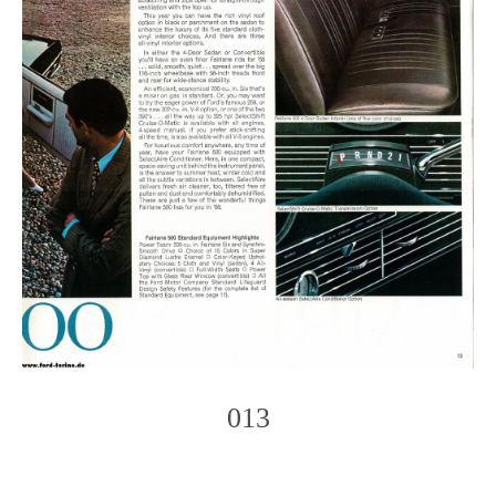
013
Photo