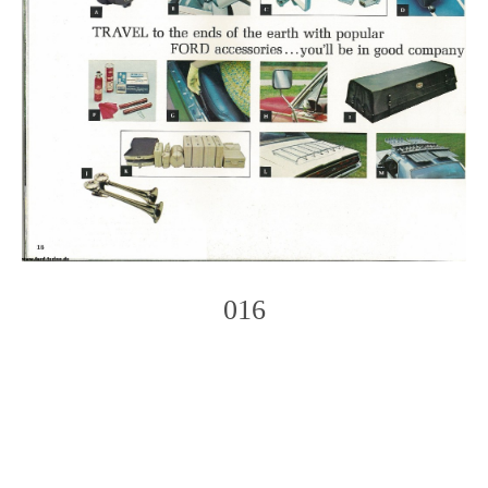
016
Photo
Navigation