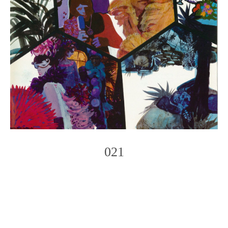
021
Photo
Navigation