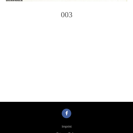
003
Photo
Navigation
Imprint