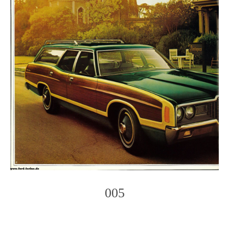
005
Photo