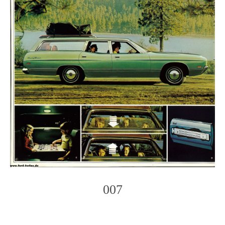
007
Photo