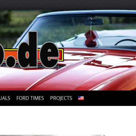
UALS
FORD TIMES
PROJECTS