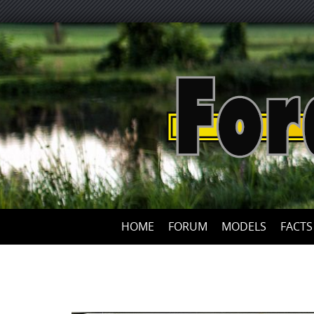
HOME
FORUM
MODELS
FACTS