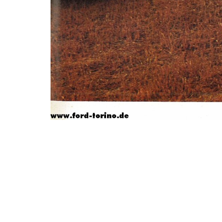
Photo
Navigation