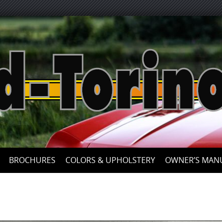
Skip
to
content
BROCHURES
COLORS & UPHOLSTERY
OWNER’S MAN