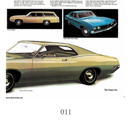
011
Photo