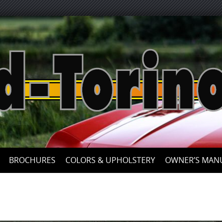
Skip
to
content
BROCHURES
COLORS & UPHOLSTERY
OWNER’S MAN