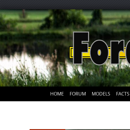
HOME
FORUM
MODELS
FACTS