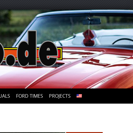
UALS
FORD TIMES
PROJECTS