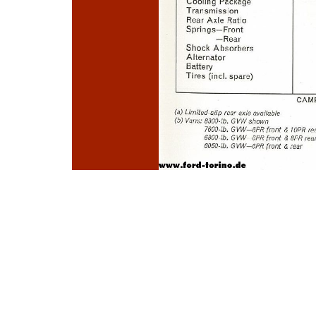
Photo
Navigation