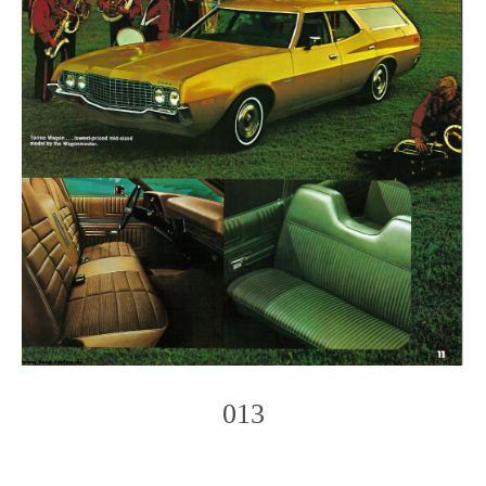
013
Photo