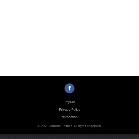
Photo
Navigation
Imprint
Privacy Policy
revocation
© 2026 Markus Leitner. All rights reserved.