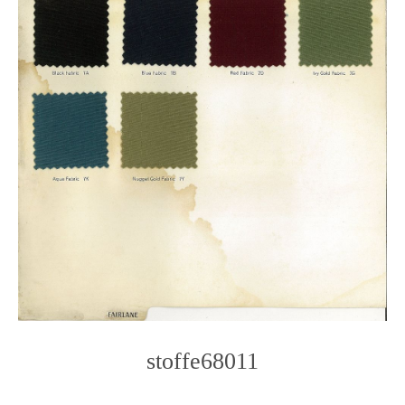
stoffe68011