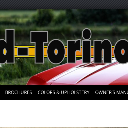
Skip
to
content
BROCHURES
COLORS & UPHOLSTERY
OWNER’S MAN