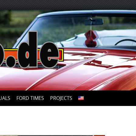
UALS
FORD TIMES
PROJECTS