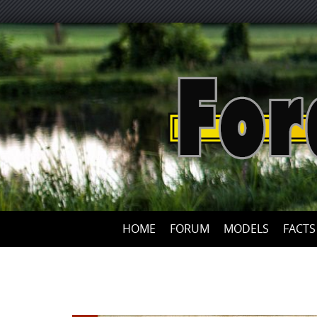
HOME
FORUM
MODELS
FACTS