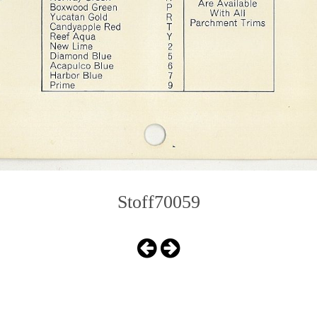
Stoff70059