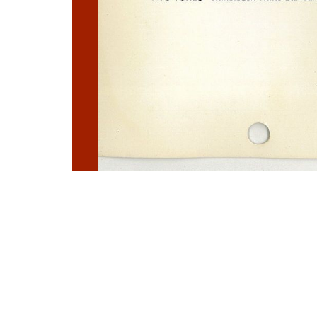
Photo
Navigation