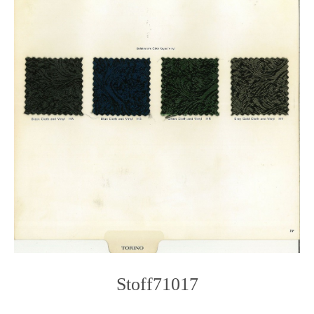
Stoff71017