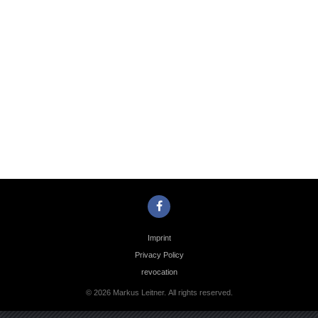
Photo
Navigation
Imprint
Privacy Policy
revocation
© 2026 Markus Leitner. All rights reserved.