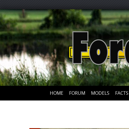
HOME
FORUM
MODELS
FACTS