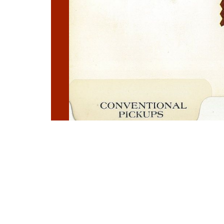
Photo
Navigation