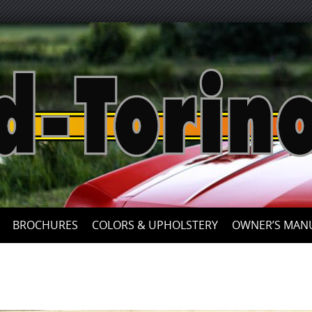
Skip
to
content
BROCHURES
COLORS & UPHOLSTERY
OWNER’S MAN