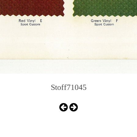
Stoff71045