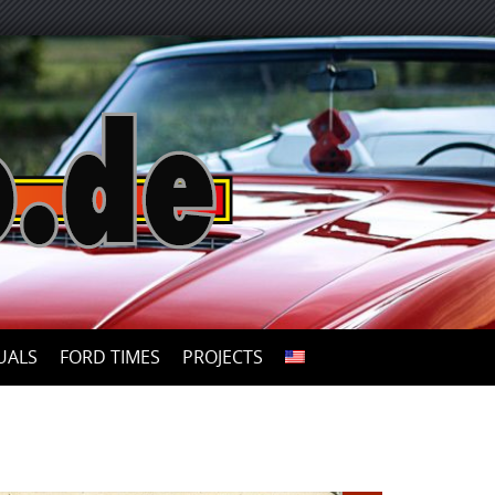
UALS
FORD TIMES
PROJECTS