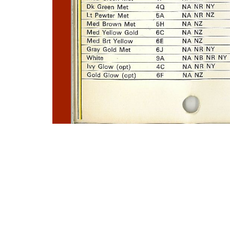
Photo
Navigation