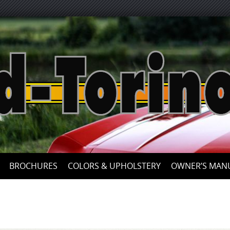
Skip
to
content
BROCHURES
COLORS & UPHOLSTERY
OWNER’S MAN