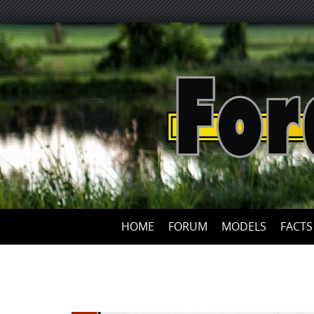
HOME
FORUM
MODELS
FACTS