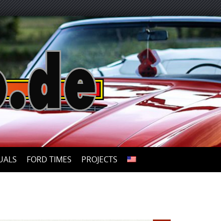
UALS
FORD TIMES
PROJECTS