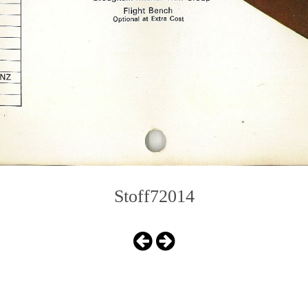
Stoff72014