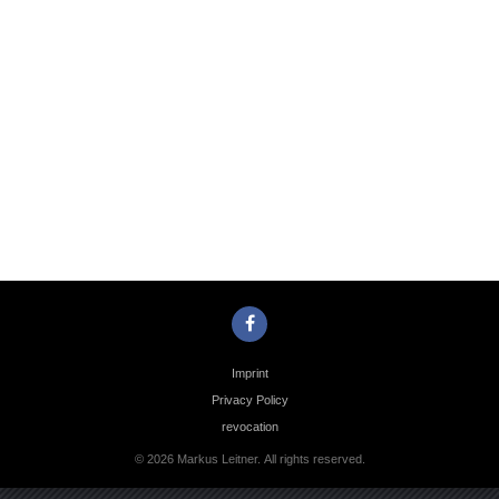
Photo
Navigation
Imprint
Privacy Policy
revocation
© 2026 Markus Leitner. All rights reserved.