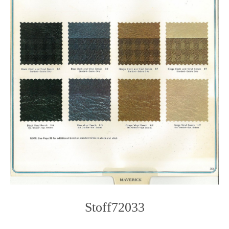
Stoff72033