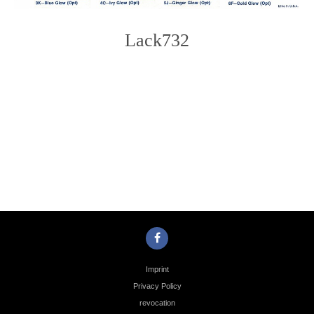
Lack732
Photo
Navigation
Imprint
Privacy Policy
revocation