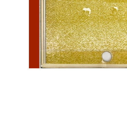
Photo
Navigation