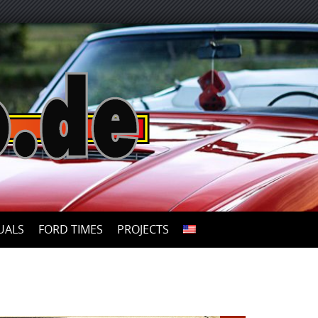
UALS
FORD TIMES
PROJECTS