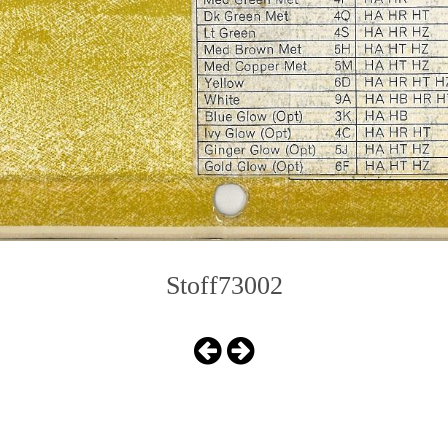
Stoff73002