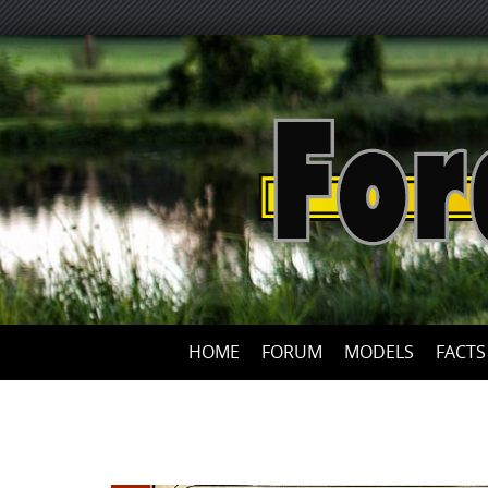
HOME
FORUM
MODELS
FACTS