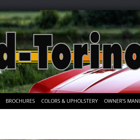
Skip
to
content
BROCHURES
COLORS & UPHOLSTERY
OWNER’S MAN