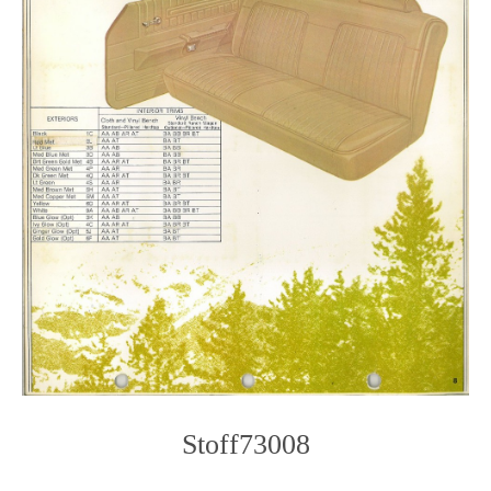
Stoff73008