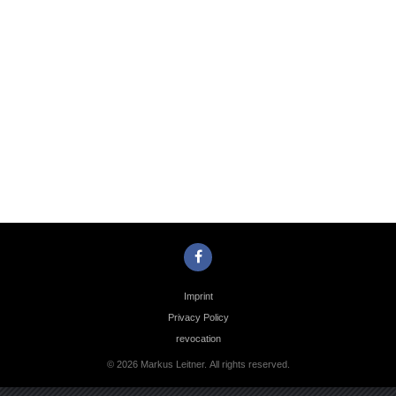
Photo
Navigation
Imprint
Privacy Policy
revocation
© 2026 Markus Leitner. All rights reserved.