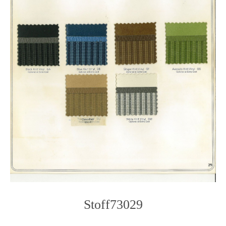
Stoff73029