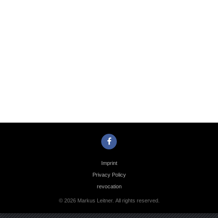
Photo
Navigation
Imprint
Privacy Policy
revocation
© 2026 Markus Leitner. All rights reserved.