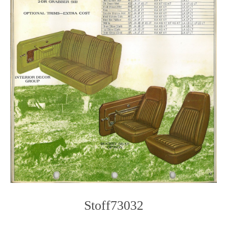
Stoff73032