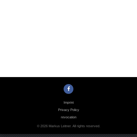
Photo
Navigation
Imprint
Privacy Policy
revocation
© 2026 Markus Leitner. All rights reserved.