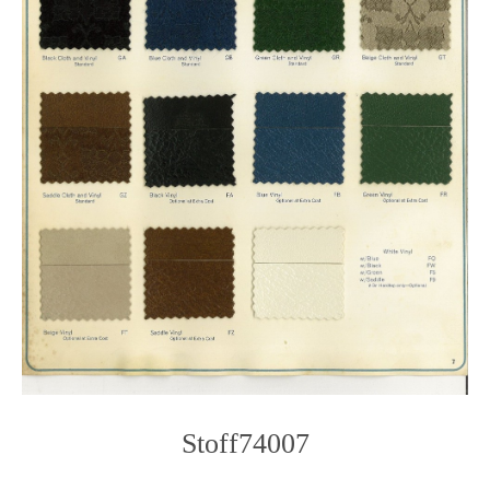
Stoff74007