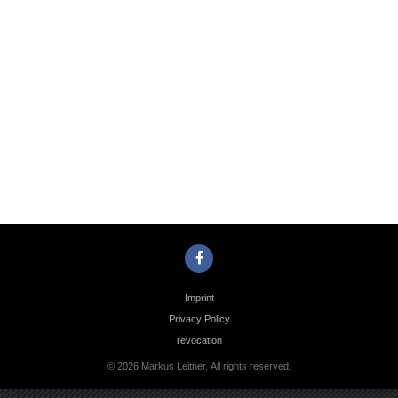
Photo
Navigation
Imprint
Privacy Policy
revocation
© 2026 Markus Leitner. All rights reserved.