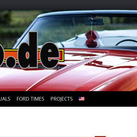
UALS
FORD TIMES
PROJECTS