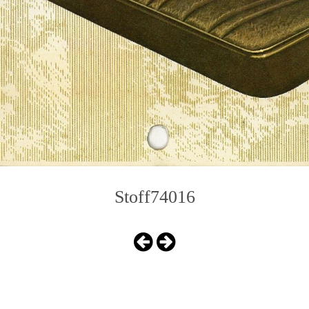
Stoff74016