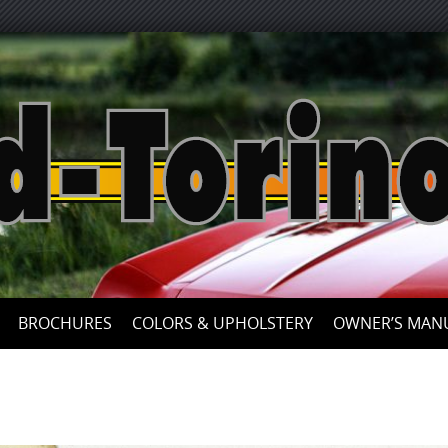
Skip
to
content
BROCHURES
COLORS & UPHOLSTERY
OWNER’S MAN