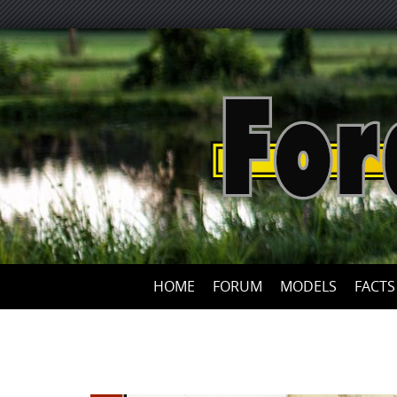
HOME
FORUM
MODELS
FACTS