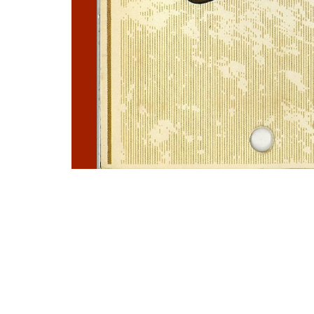
Photo
Navigation