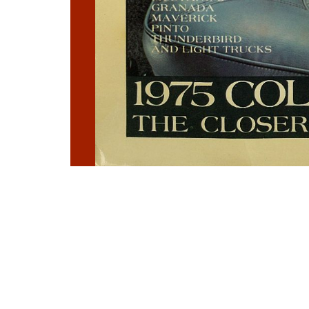
Photo
Navigation