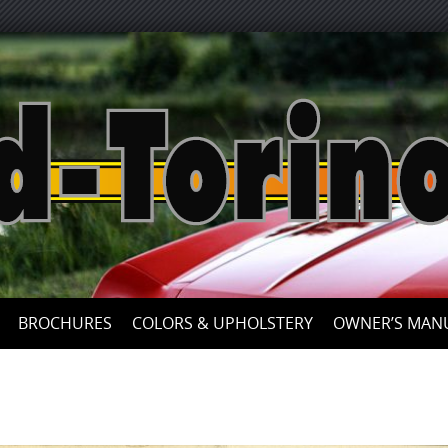
Skip
to
content
BROCHURES
COLORS & UPHOLSTERY
OWNER’S MAN