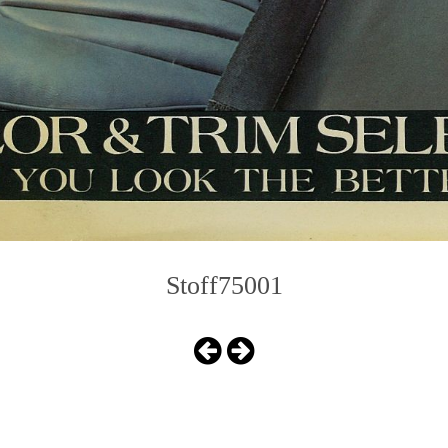
Stoff75001