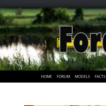
HOME
FORUM
MODELS
FACTS