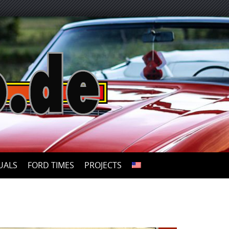
UALS
FORD TIMES
PROJECTS