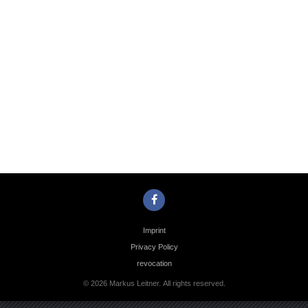
Photo
Navigation
Imprint
Privacy Policy
revocation
© 2026 Markus Leitner. All rights reserved.