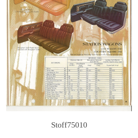
Stoff75010