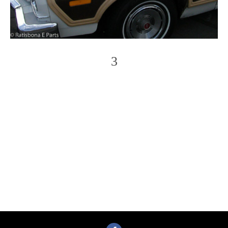
3
Photo
Navigation