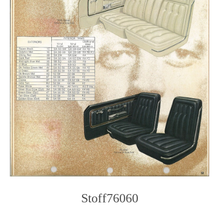
Stoff76060