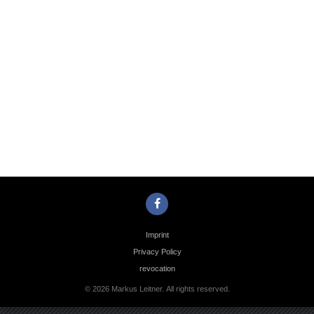
Photo
Navigation
Imprint
Privacy Policy
revocation
© 2026 Markus Leitner. All rights reserved.