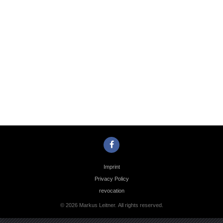
Photo
Navigation
Imprint
Privacy Policy
revocation
© 2026 Markus Leitner. All rights reserved.