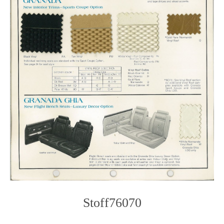
Stoff76070