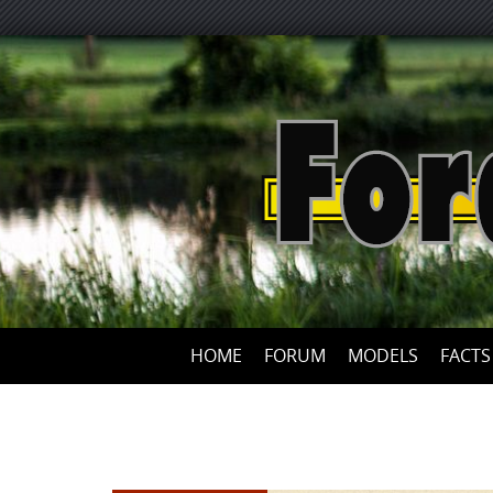
HOME
FORUM
MODELS
FACTS