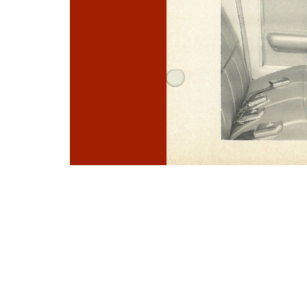
Photo
Navigation