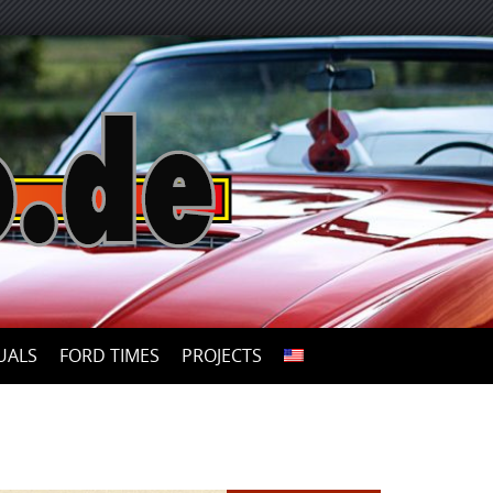
UALS
FORD TIMES
PROJECTS