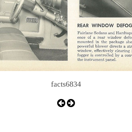
facts6834