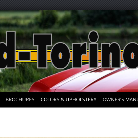
Skip
to
content
BROCHURES
COLORS & UPHOLSTERY
OWNER’S MAN