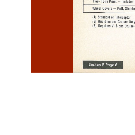
Photo
Navigation