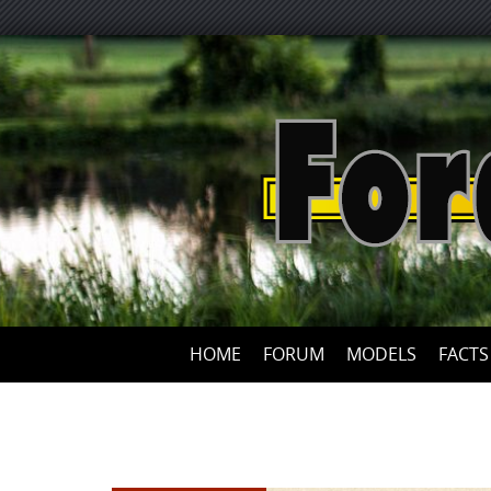
HOME
FORUM
MODELS
FACTS