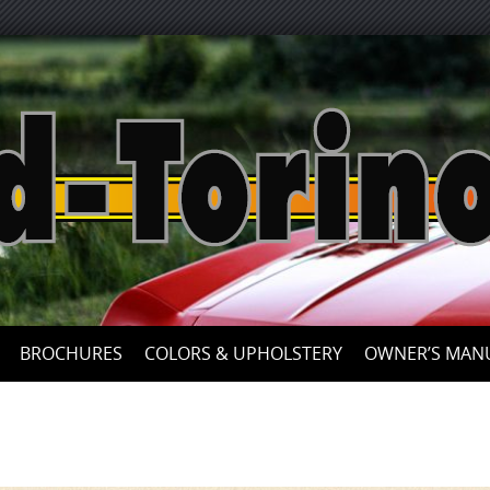
Skip
to
content
BROCHURES
COLORS & UPHOLSTERY
OWNER’S MAN