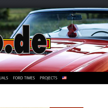
UALS
FORD TIMES
PROJECTS