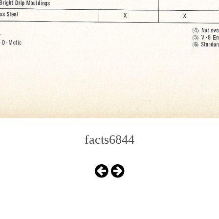
facts6844