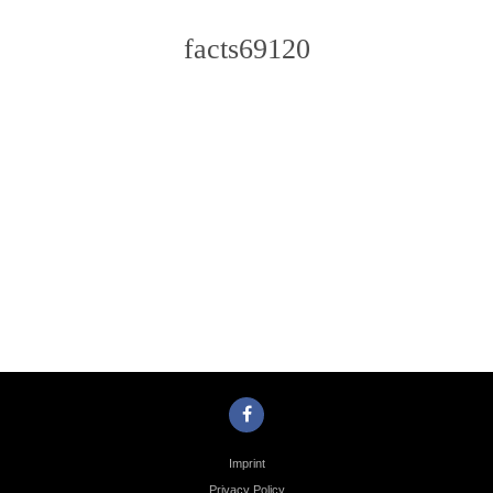
facts69120
Photo
Navigation
Imprint
Privacy Policy