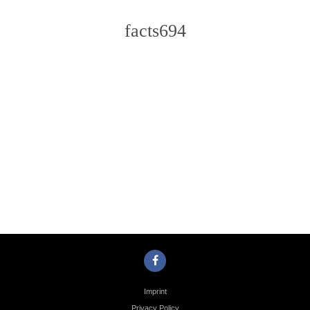
facts694
Photo
Navigation
Imprint
Privacy Policy