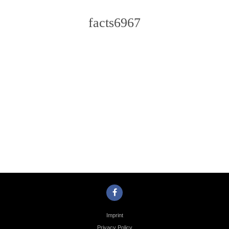
facts6967
Photo
Navigation
Imprint
Privacy Policy