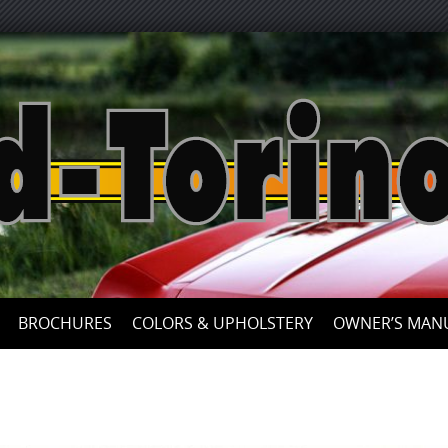
Skip
to
content
BROCHURES
COLORS & UPHOLSTERY
OWNER’S MAN