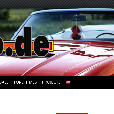
UALS
FORD TIMES
PROJECTS