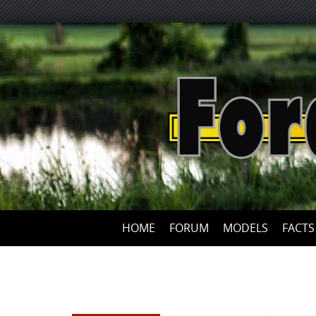
HOME
FORUM
MODELS
FACTS