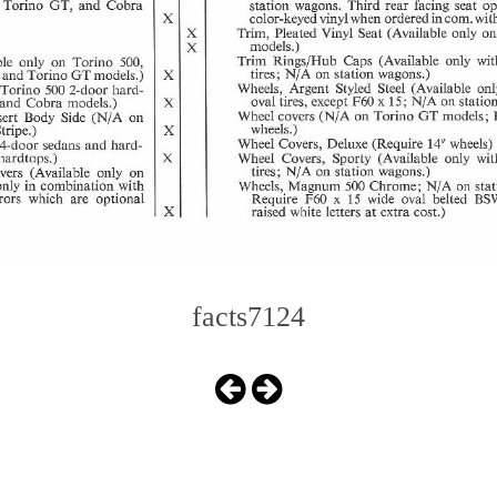
facts7124