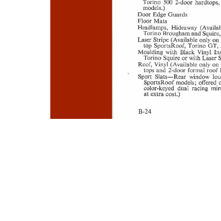
Photo
Navigation