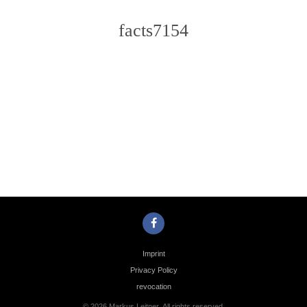
facts7154
Photo
Navigation
Imprint
Privacy Policy
revocation
© 2026 Markus Leitner. All rights reserved.