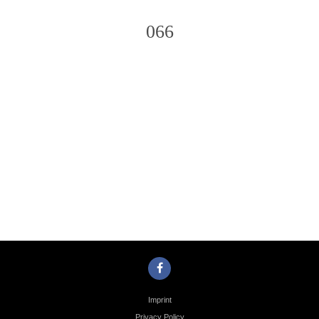
066
Photo
Navigation
Imprint
Privacy Policy