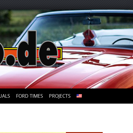
UALS
FORD TIMES
PROJECTS