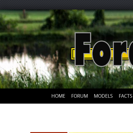
HOME
FORUM
MODELS
FACTS