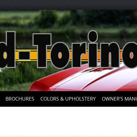
Skip
to
content
BROCHURES
COLORS & UPHOLSTERY
OWNER’S MAN