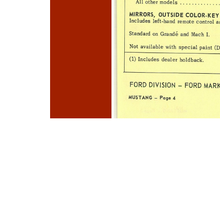
Photo
Navigation