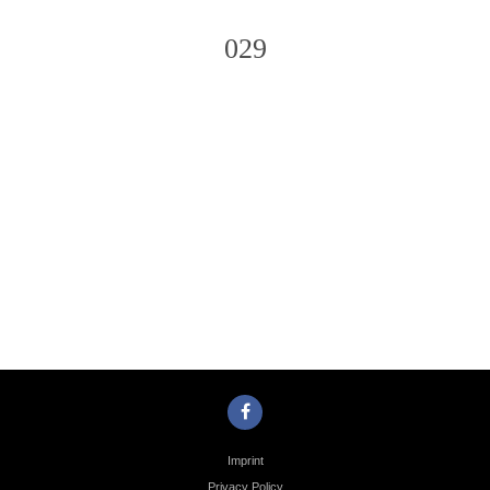
029
Photo
Navigation
Imprint
Privacy Policy