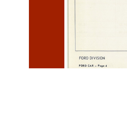
Photo
Navigation