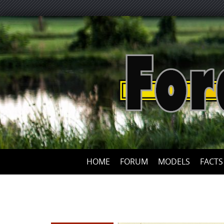
HOME
FORUM
MODELS
FACTS