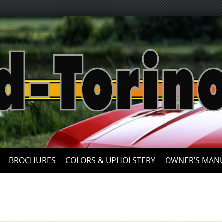
Skip
to
content
BROCHURES
COLORS & UPHOLSTERY
OWNER’S MAN