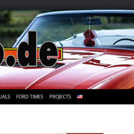
UALS
FORD TIMES
PROJECTS