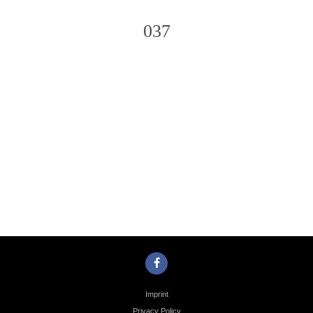
037
Photo
Navigation
Imprint
Privacy Policy