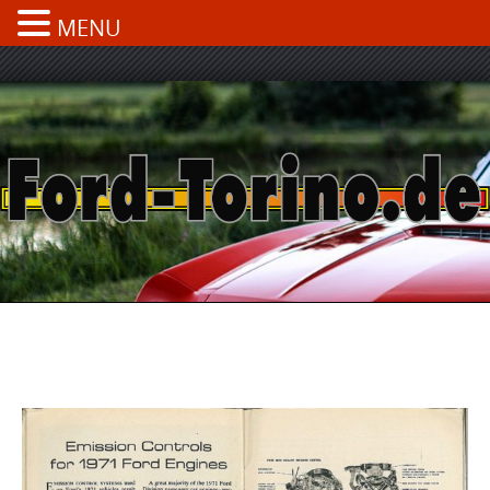
MENU
Skip
to
content