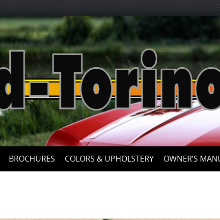
Skip
to
content
BROCHURES
COLORS & UPHOLSTERY
OWNER’S MAN