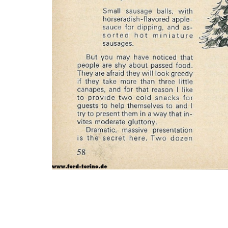
Photo