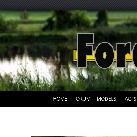
HOME
FORUM
MODELS
FACTS