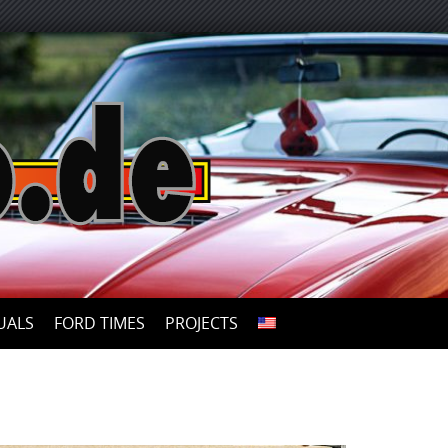
UALS
FORD TIMES
PROJECTS