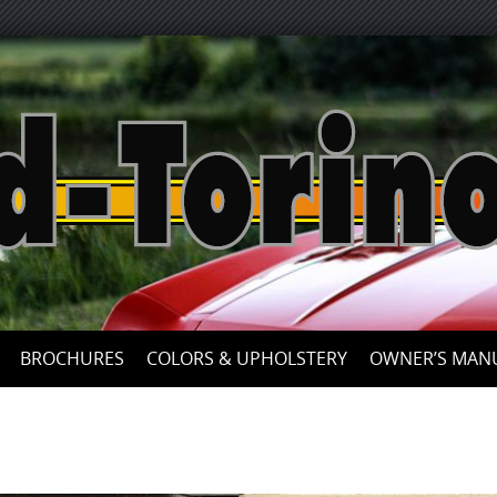
Skip
to
content
BROCHURES
COLORS & UPHOLSTERY
OWNER’S MAN