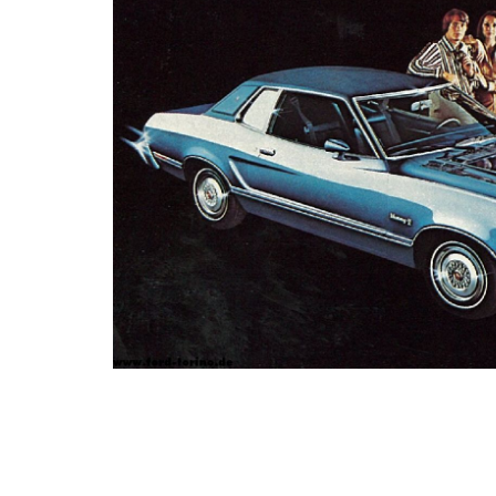
Photo