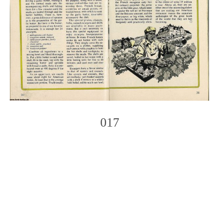
017
Photo
Navigation