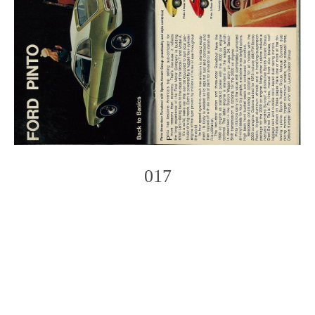
017
Photo
Navigation