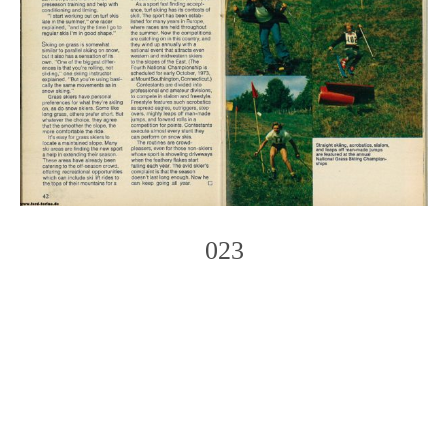
023
Photo
Navigation