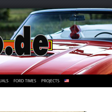
UALS
FORD TIMES
PROJECTS