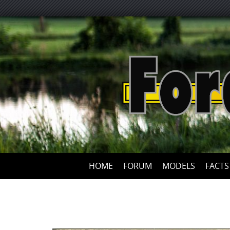
HOME
FORUM
MODELS
FACTS