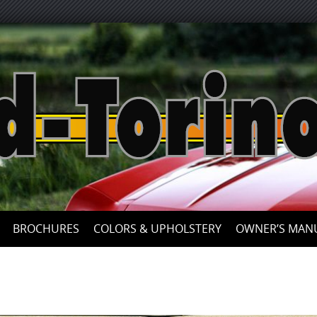
Skip
to
content
BROCHURES
COLORS & UPHOLSTERY
OWNER’S MAN