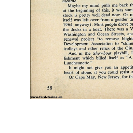
Photo