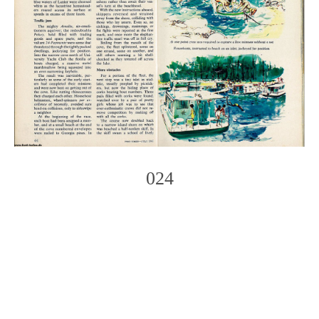
024
Photo
Navigation